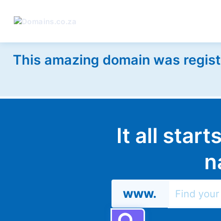
This amazing domain was regist
It all star
n
www.