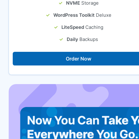
NVME
Storage
WordPress Toolkit
Deluxe
LiteSpeed
Caching
Daily
Backups
Order Now