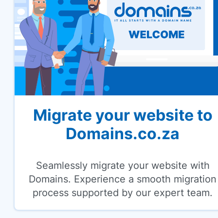
Migrate your website to
Domains.co.za
Seamlessly migrate your website with
Domains. Experience a smooth migration
process supported by our expert team.