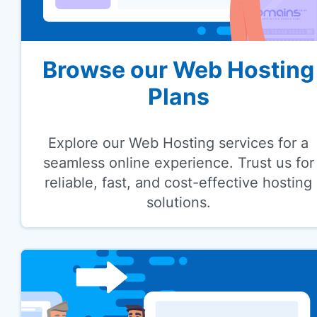
Browse our Web Hosting
Plans
Explore our Web Hosting services for a
seamless online experience. Trust us for
reliable, fast, and cost-effective hosting
solutions.