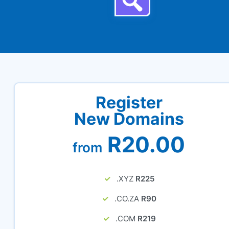
Register
New Domains
R20.00
from
.XYZ
R225
.CO.ZA
R90
.COM
R219