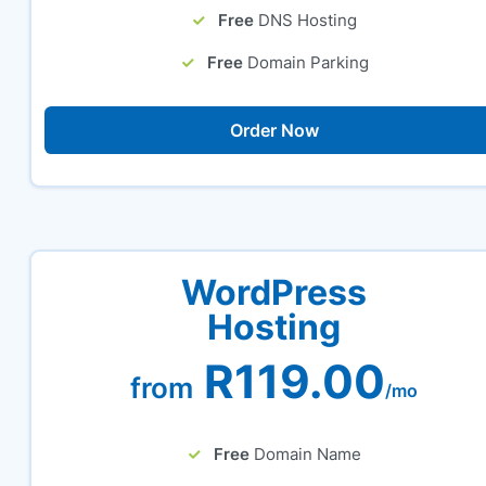
Free
DNS Hosting
Free
Domain Parking
Order Now
WordPress
Hosting
R119.00
from
/mo
Free
Domain Name